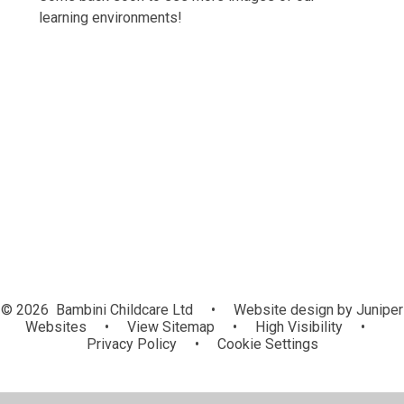
learning environments!
Developing Diamonds
Little Treasures
Mini Gems
Outdoor Provision
© 2026 Bambini Childcare Ltd
•
Website design by
Juniper
Websites
•
View Sitemap
•
High Visibility
•
Privacy Policy
•
Cookie Settings