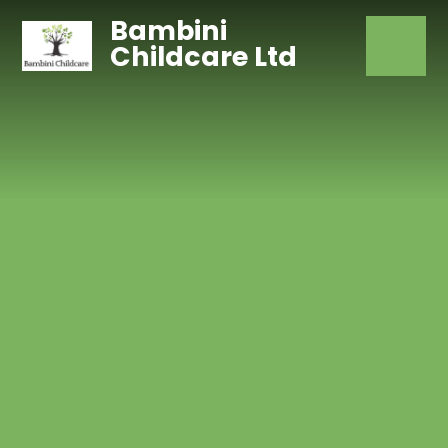
Skip to content ↓
Bambini
Childcare Ltd