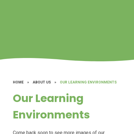
HOME
»
ABOUT US
»
OUR LEARNING ENVIRONMENTS
Our Learning
Environments
Come back soon to see more images of our