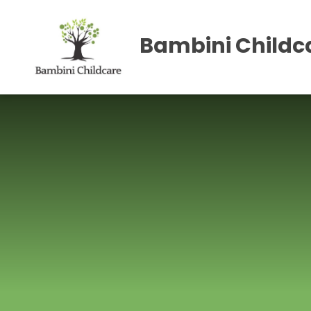
Skip to content ↓
Bambini Childca