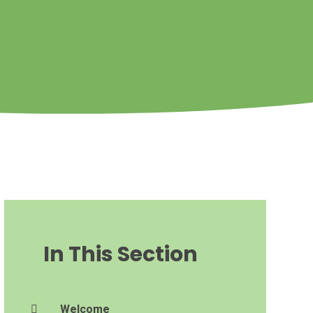
In This Section
Welcome