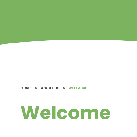
HOME
»
ABOUT US
»
WELCOME
Welcome