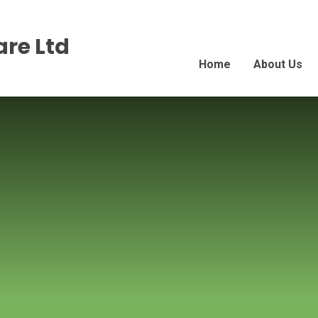
re Ltd
Home
About Us