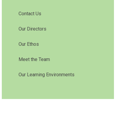
Contact Us
Our Directors
Our Ethos
Meet the Team
Our Learning Environments