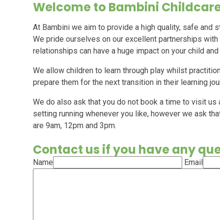
Welcome to Bambini Childcare
At Bambini we aim to provide a high quality, safe and s
We pride ourselves on our excellent partnerships with
relationships can have a huge impact on your child and
We allow children to learn through play whilst practition
prepare them for the next transition in their learning jo
We do also ask that you do not book a time to visit us
setting running whenever you like, however we ask tha
are 9am, 12pm and 3pm.
Contact us if you have any qu
Name
Email