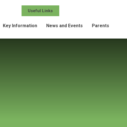
Useful Links
Key Information
News and Events
Parents