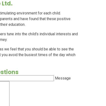
 Ltd.
timulating environment for each child.
 parents and have found that these positive
 their education.
ers tune into the child's individual interests and
urney.
 as we feel that you should be able to see the
t you avoid the busiest times of the day which
estions
Message